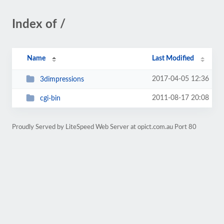
Index of /
Name
Last Modified
2017-04-05 12:36
3dimpressions
2011-08-17 20:08
cgi-bin
Proudly Served by LiteSpeed Web Server at opict.com.au Port 80